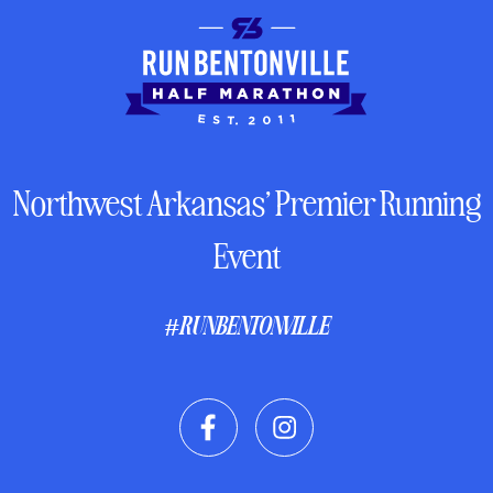
Northwest Arkansas’ Premier Running
Event
#RUNBENTONVILLE