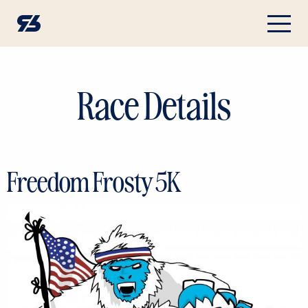
Race Details
Freedom Frosty 5K