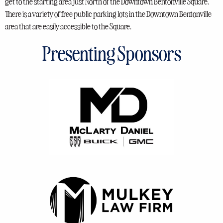
get to the starting area just North of the Downtown Bentonville Square.
There is a variety of free public parking lots in the Downtown Bentonville
area that are easily accessible to the Square.
Presenting Sponsors