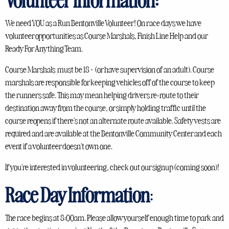
We need YOU as a Run Bentonville Volunteer! On race days we have
volunteer opportunities as Course Marshals, Finish Line Help and our
Ready For Anything Team.
Course Marshals must be 18+ (or have supervision of an adult). Course
marshals are responsible for keeping vehicles off of the course to keep
the runners safe. This may mean helping drivers re-route to their
destination away from the course, or simply holding traffic until the
course reopens if there's not an alternate route available. Safety vests are
required and are available at the Bentonville Community Center and each
event if a volunteer doesn't own one.
If you're interested in volunteering, check out our signup (coming soon)!
Race Day Information
:
The race begins at 8:00am. Please allow yourself enough time to park and