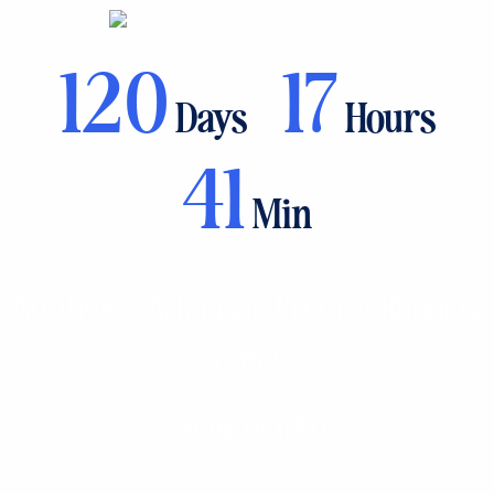
120
17
Days
Hours
41
Min
Northwest Arkansas’ Premier Running
Event
#RUNBENTONVILLE