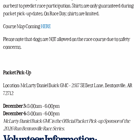
our best to predict race participation. Shirts are only guaranteed during
packet pick-up dates. On Race Day, shirts are limited.
Course Map Coming
HERE
Please note that dogs are NOT allowed on the race course due to safety
concerns.
Packet Pick-Up
Location: McLarty Daniel Buick GMC - 2517 SE Best Lane, Bentonville, AR
72712
December 3:
8:00am - 6:00pm
December 4:
8:00am - 6:00pm
McLarty Daniel Buick GMC is the Official Packet Pick-up Sponsor of the
2026 Run Bentonville Race Series.
Volunteer Information: