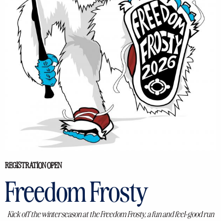
REGISTRATION OPEN
Freedom Frosty
Kick off the winter season at the Freedom Frosty, a fun and feel-good run