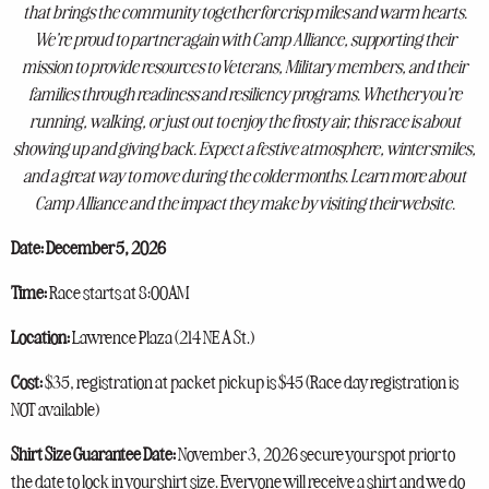
that brings the community together for crisp miles and warm hearts.
We’re proud to partner again with Camp Alliance, supporting their
mission to provide resources to Veterans, Military members, and their
families through readiness and resiliency programs. Whether you’re
running, walking, or just out to enjoy the frosty air, this race is about
showing up and giving back. Expect a festive atmosphere, winter smiles,
and a great way to move during the colder months. Learn more about
Camp Alliance and the impact they make by visiting their website.
Date: December 5, 2026
Time:
Race starts at 8:00AM
Location:
Lawrence Plaza (
214 NE A St.)
Cost:
$35, registration at packet pickup is $45 (Race day registration is
NOT available)
Shirt Size Guarantee Date:
November 3, 2026 secure your spot prior to
the date to lock in your shirt size. Everyone will receive a shirt and we do