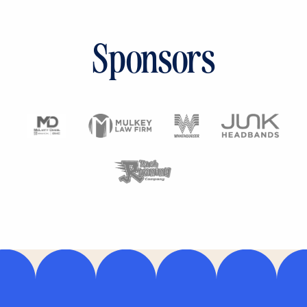
Sponsors